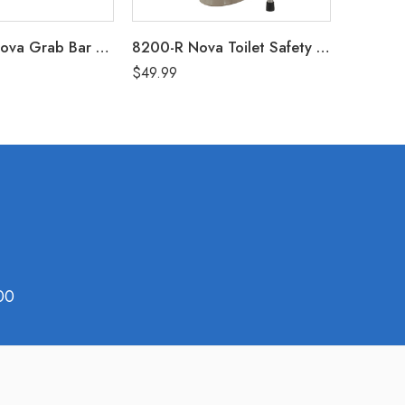
8032PC-R Nova Grab Bar 32″ – White (250 Lbs Weight Capacity)
8200-R Nova Toilet Safety Frame
$
49.99
$
79.99
00