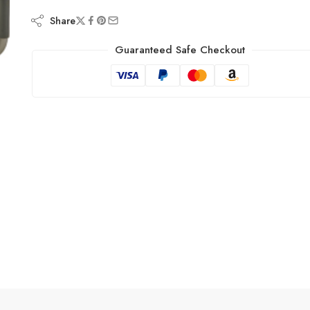
Share
Guaranteed Safe Checkout