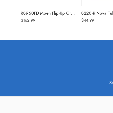
R8960FD Moen Flip-Up Grab Bar 30″
$
162.99
$
44.99
S