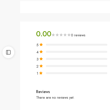
0.00
0 reviews
5
4
3
2
1
Reviews
There are no reviews yet.