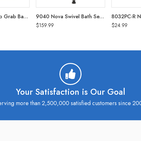
8220-R Nova Tub Grab Bar – White
9040 Nova Swivel Bath Seat with Arms (300 Lbs Weight Capacity)
$
159.99
$
24.99
Your Satisfaction is Our Goal
erving more than 2,500,000 satisfied customers since 20