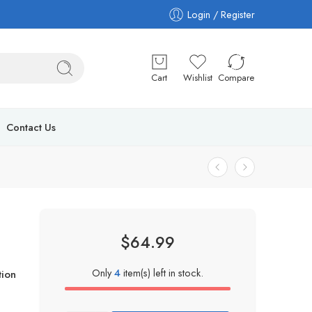
Login / Register
Cart
Wishlist
Compare
Contact Us
$
64.99
Only
4
item(s) left in stock.
ion