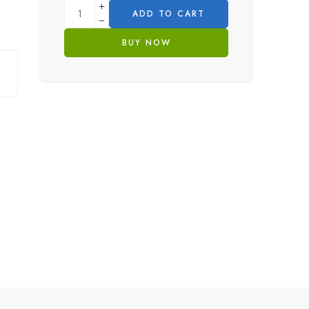
ADD TO CART
BUY NOW