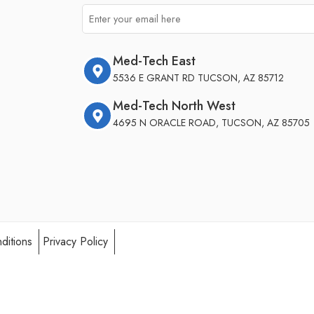
Med-Tech East
5536 E GRANT RD TUCSON, AZ 85712
Med-Tech North West
4695 N ORACLE ROAD, TUCSON, AZ 85705
ditions
Privacy Policy