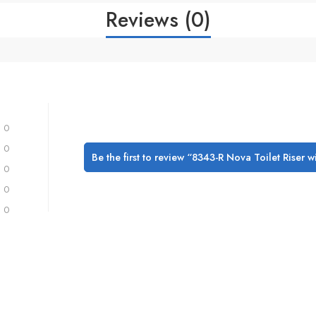
Reviews (0)
0
0
Be the first to review “8343-R Nova Toilet Riser 
0
0
0