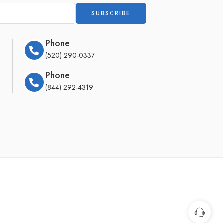
Phone
(520) 290-0337
Phone
(844) 292-4319