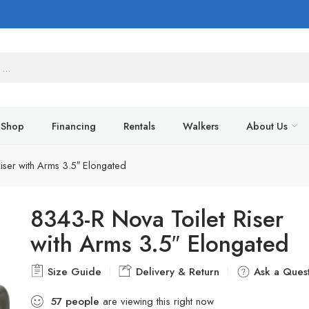
Shop
Financing
Rentals
Walkers
About Us
iser with Arms 3.5″ Elongated
8343-R Nova Toilet Riser
with Arms 3.5″ Elongated
Size Guide
Delivery & Return
Ask a Quest
57
people
are viewing this right now