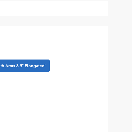
with Arms 3.5″ Elongated”