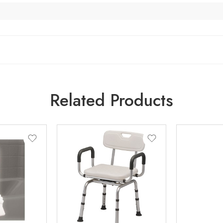
Related Products