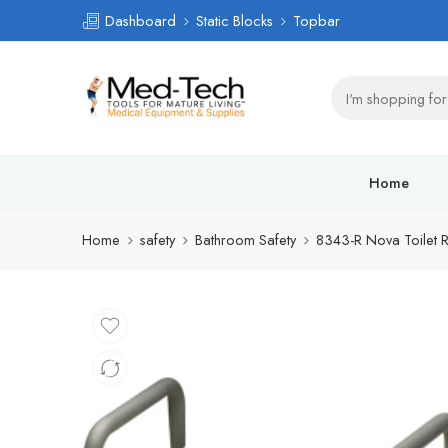
Dashboard
Static Blocks
Topbar
Home
Home
safety
Bathroom Safety
8343-R Nova Toilet R