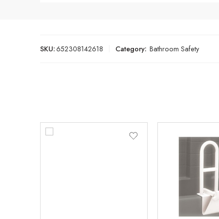
SKU:
652308142618
Category:
Bathroom Safety