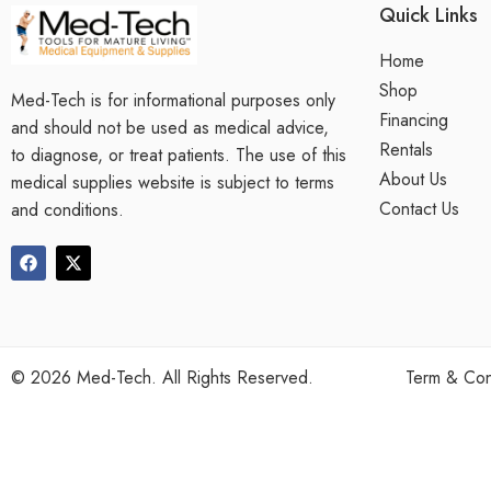
Quick Links
Home
Shop
Med-Tech is for informational purposes only
Financing
and should not be used as medical advice,
Rentals
to diagnose, or treat patients. The use of this
About Us
medical supplies website is subject to terms
Contact Us
and conditions.
©
2026
Med-Tech. All Rights Reserved.
Term & Con