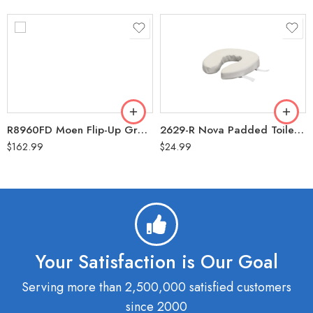
R8960FD Moen Flip-Up Grab Bar 30″
2629-R Nova Padded Toilet Cushion with Velcro 2″
$
162.99
$
24.99
Your Satisfaction is Our Goal
Serving more than 2,500,000 satisfied customers
since 2000