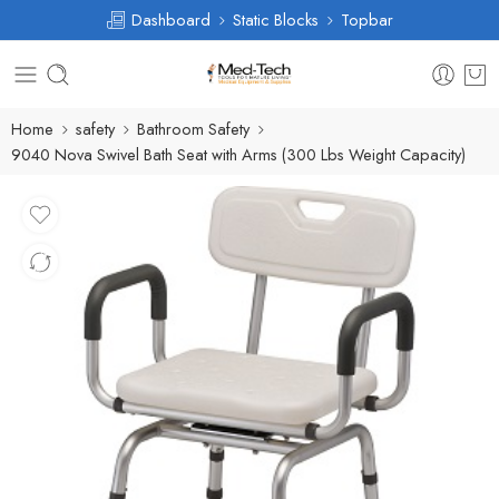
Dashboard
Static Blocks
Topbar
Home
safety
Bathroom Safety
9040 Nova Swivel Bath Seat with Arms (300 Lbs Weight Capacity)