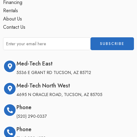
Financing
Rentals
About Us
Contact Us
Med-Tech East
5536 E GRANT RD TUCSON, AZ 85712
Med-Tech North West
4695 N ORACLE ROAD, TUCSON, AZ 85705
Phone
(520) 290-0337
Phone