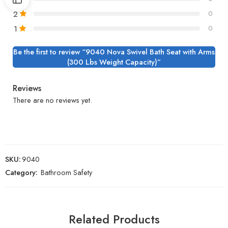
2
0
1
0
Be the first to review “9040 Nova Swivel Bath Seat with Arms
(300 Lbs Weight Capacity)”
Reviews
There are no reviews yet.
SKU:
9040
Category:
Bathroom Safety
Related Products