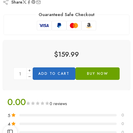
Share
Guaranteed Safe Checkout
$
159.99
ADD TO CART
BUY NOW
0.00
0 reviews
5
0
4
0
3
0