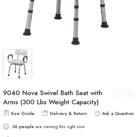
9040 Nova Swivel Bath Seat with
Arms (300 Lbs Weight Capacity)
Size Guide
Delivery & Return
Ask a Question
36
people
are viewing this right now