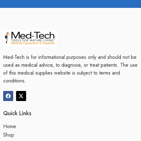
Med-Tech is for informational purposes only and should not be
used as medical advice, to diagnose, or treat patients. The use
of this medical supplies website is subject to terms and
conditions.
Quick Links
Home
Shop