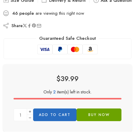
Size Guide
Delivery & Return
Ask a Question
46
people
are viewing this right now
Share
Guaranteed Safe Checkout
$
39.99
Only
2
item(s) left in stock.
ADD TO CART
BUY NOW