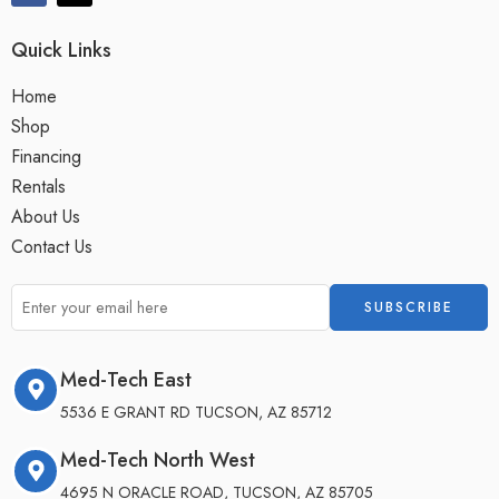
Quick Links
Home
Shop
Financing
Rentals
About Us
Contact Us
Med-Tech East
5536 E GRANT RD TUCSON, AZ 85712
Med-Tech North West
4695 N ORACLE ROAD, TUCSON, AZ 85705