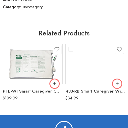
Category:
uncategory
Related Products
PTB-WI Smart Caregiver Cordless Bed Pressure with Transmitter 20″x30″ (1 YR Warranty) For use with Central Monitor ONLY
433-RB Smart Caregiver Wireless Reset Button for Central Monitor (90 Day Waranty)
$
109.99
$
34.99