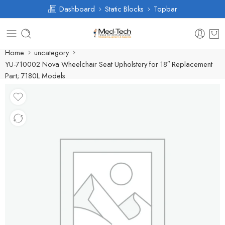
Dashboard
Static Blocks
Topbar
Home
uncategory
YU-710002 Nova Wheelchair Seat Upholstery for 18″ Replacement
Part; 7180L Models