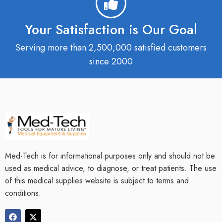
Your Satisfaction is Our Goal
Serving more than 2,500,000 satisfied customers
since 2000
Med-Tech is for informational purposes only and should not be
used as medical advice, to diagnose, or treat patients. The use
of this medical supplies website is subject to terms and
conditions.