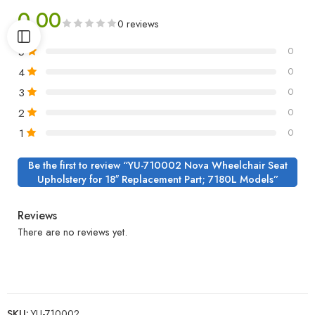
0.00
0 reviews
5
0
4
0
3
0
2
0
1
0
Be the first to review “YU-710002 Nova Wheelchair Seat
Upholstery for 18″ Replacement Part; 7180L Models”
Reviews
There are no reviews yet.
SKU:
YU-710002