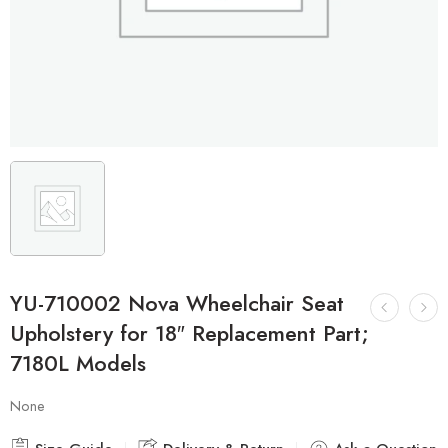
YU-710002 Nova Wheelchair Seat
Upholstery for 18″ Replacement Part;
7180L Models
None