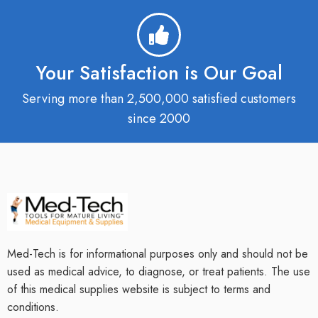
Your Satisfaction is Our Goal
Serving more than 2,500,000 satisfied customers
since 2000
Med-Tech is for informational purposes only and should not be
used as medical advice, to diagnose, or treat patients. The use
of this medical supplies website is subject to terms and
conditions.