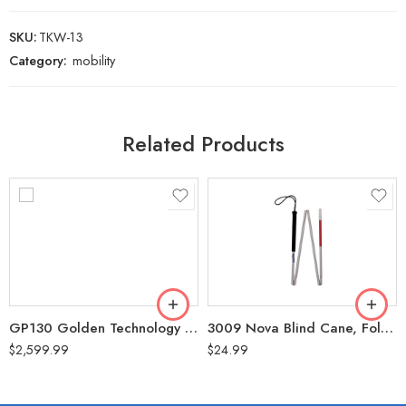
SKU:
TKW-13
Category:
mobility
Related Products
GP130 Golden Technology Buzzaround Carry-On Power Chair (300 Lbs Weight Capacity)
3009 Nova Blind Cane, Folding, 60″
$
2,599.99
$
24.99