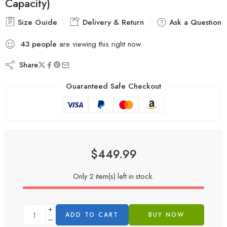
Capacity)
Size Guide
Delivery & Return
Ask a Question
43
people
are viewing this right now
Share
Guaranteed Safe Checkout
$
449.99
Only
2
item(s) left in stock.
ADD TO CART
BUY NOW