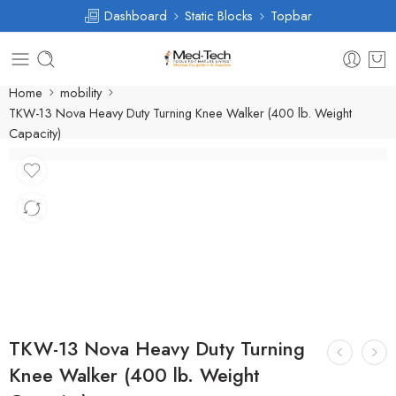
Dashboard
Static Blocks
Topbar
Home
mobility
TKW-13 Nova Heavy Duty Turning Knee Walker (400 lb. Weight
Capacity)
TKW-13 Nova Heavy Duty Turning
Knee Walker (400 lb. Weight