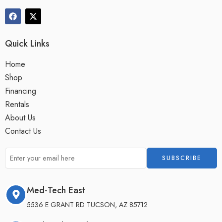
Quick Links
Home
Shop
Financing
Rentals
About Us
Contact Us
Med-Tech East
5536 E GRANT RD TUCSON, AZ 85712