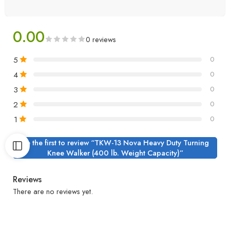
0.00
0 reviews
5
0
4
0
3
0
2
0
1
0
Be the first to review “TKW-13 Nova Heavy Duty Turning
Knee Walker (400 lb. Weight Capacity)”
Reviews
There are no reviews yet.