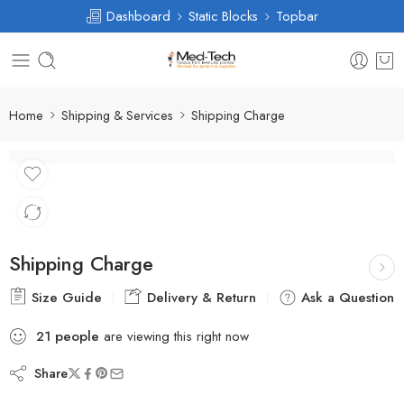
Dashboard
Static Blocks
Topbar
Home
Shipping & Services
Shipping Charge
Shipping Charge
Size Guide
Delivery & Return
Ask a Question
21
people
are viewing this right now
Share