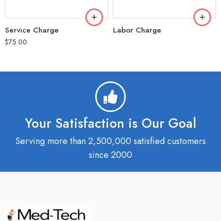
Service Charge
Labor Charge
$
75.00
Your Satisfaction is Our Goal
Serving more than 2,500,000 satisfied customers
since 2000