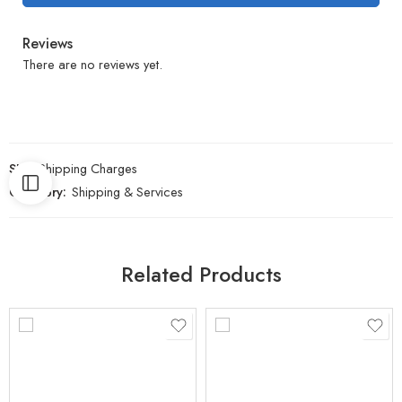
Reviews
There are no reviews yet.
SKU:
Shipping Charges
Category:
Shipping & Services
Related Products