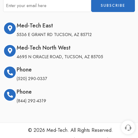
Med-Tech East
5536 E GRANT RD TUCSON, AZ 85712
Med-Tech North West
4695 N ORACLE ROAD, TUCSON, AZ 85705
Phone
(520) 290-0337
Phone
(844) 292-4319
©
2026
Med-Tech. All Rights Reserved.