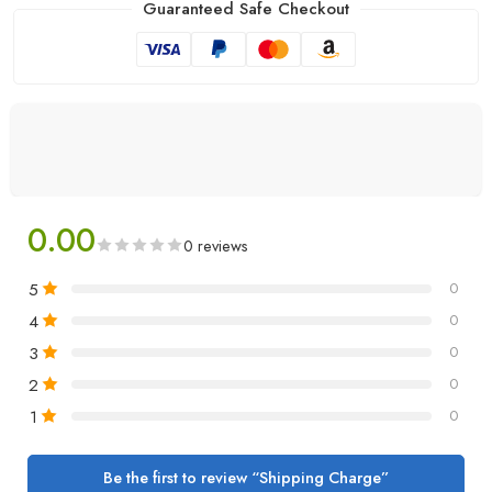
Guaranteed Safe Checkout
0.00
0 reviews
5
0
4
0
3
0
2
0
1
0
Be the first to review “Shipping Charge”