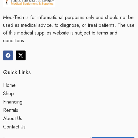
Med-Tech is for informational purposes only and should not be
used as medical advice, to diagnose, or treat patients. The use
of this medical supplies website is subject to terms and
conditions.
Quick Links
Home
Shop
Financing
Rentals
About Us
Contact Us