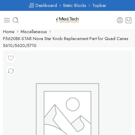
Dashboard
Static Blocks
Topbar
Home
Miscellaneous
P5620BK-STAR Nova Star Knob Replacement Part for Quad Canes
5610/5620/5710