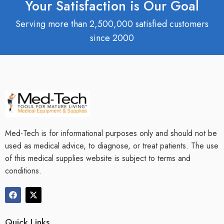
Your Satisfaction is Our Goal
Serving more than 2,500,000 satisfied customers
since 2000
Med-Tech is for informational purposes only and should not be
used as medical advice, to diagnose, or treat patients. The use
of this medical supplies website is subject to terms and
conditions.
Quick Links