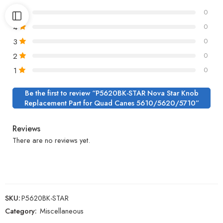
5
0
4
0
3
0
2
0
1
0
Be the first to review “P5620BK-STAR Nova Star Knob
Replacement Part for Quad Canes 5610/5620/5710”
Reviews
There are no reviews yet.
SKU:
P5620BK-STAR
Category:
Miscellaneous