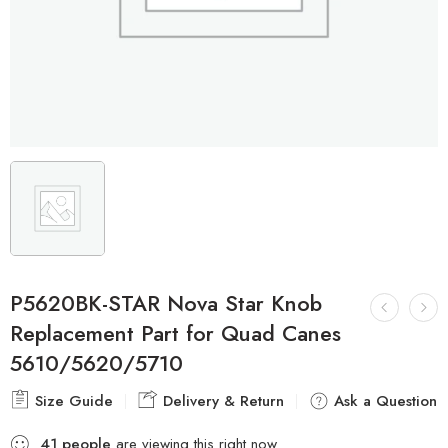
P5620BK-STAR Nova Star Knob
Replacement Part for Quad Canes
5610/5620/5710
Size Guide
Delivery & Return
Ask a Question
41
people
are viewing this right now