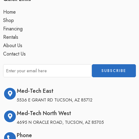
Home
Shop
Financing
Rentals
About Us
Contact Us
Med-Tech East
5536 E GRANT RD TUCSON, AZ 85712
Med-Tech North West
4695 N ORACLE ROAD, TUCSON, AZ 85705
Phone