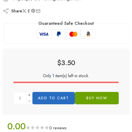
Share
Guaranteed Safe Checkout
$
3.50
Only
1
item(s) left in stock.
ADD TO CART
BUY NOW
0.00
0 reviews