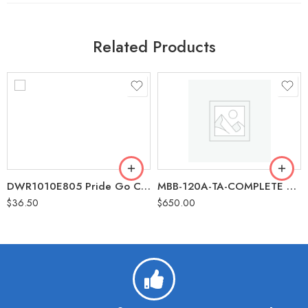
Related Products
DWR1010E805 Pride Go Chair Arm Rest Pad Replacement Part
MBB-120A-TA-COMPLETE Golden Buzzaround Tiller Assembly Complete with Dash Replacement Part
$
36.50
$
650.00