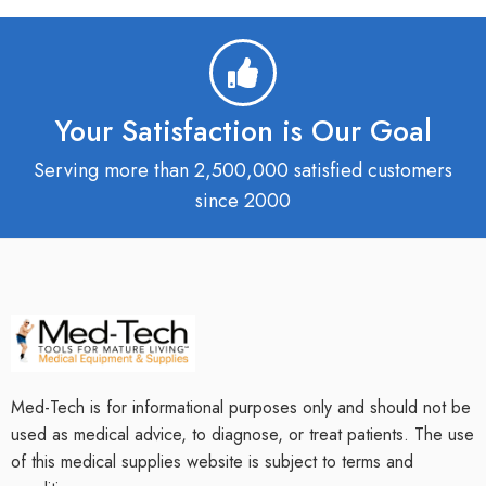
Your Satisfaction is Our Goal
Serving more than 2,500,000 satisfied customers
since 2000
Med-Tech is for informational purposes only and should not be
used as medical advice, to diagnose, or treat patients. The use
of this medical supplies website is subject to terms and