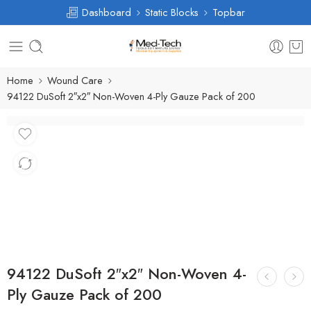
Dashboard
Static Blocks
Topbar
Home
Wound Care
94122 DuSoft 2″x2″ Non-Woven 4-Ply Gauze Pack of 200
94122 DuSoft 2″x2″ Non-Woven 4-
Ply Gauze Pack of 200