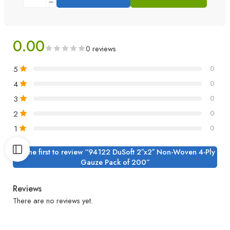
0.00
0 reviews
5
0
4
0
3
0
2
0
1
0
Be the first to review “94122 DuSoft 2″x2″ Non-Woven 4-Ply
Gauze Pack of 200”
Reviews
There are no reviews yet.