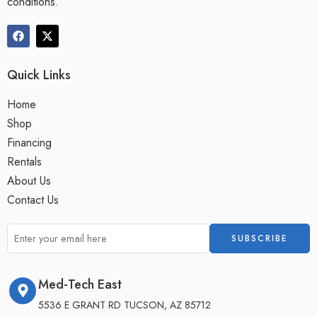
conditions.
Quick Links
Home
Shop
Financing
Rentals
About Us
Contact Us
Med-Tech East
5536 E GRANT RD TUCSON, AZ 85712