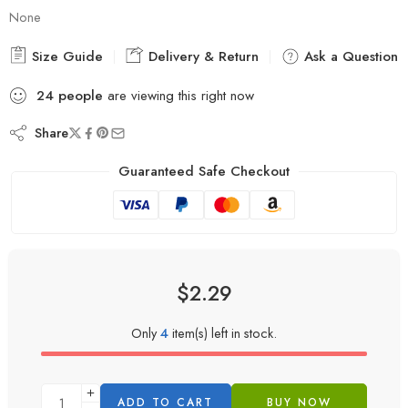
None
Size Guide
Delivery & Return
Ask a Question
24
people
are viewing this right now
Share
Guaranteed Safe Checkout
$
2.29
Only
4
item(s) left in stock.
ADD TO CART
BUY NOW