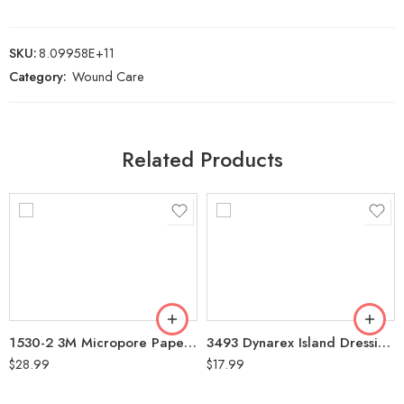
SKU:
8.09958E+11
Category:
Wound Care
Related Products
1530-2 3M Micropore Paper Tape White 2″ Box of 6 (Non-Sterile)
3493 Dynarex Island Dressing 4″x4″ Box of 25
$
28.99
$
17.99