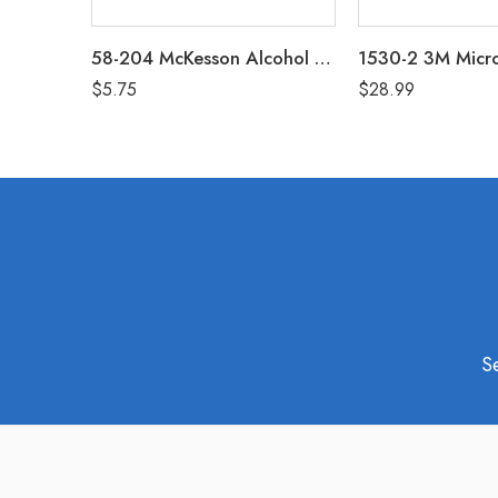
58-204 McKesson Alcohol Prep Pads Box of 200
$
5.75
$
28.99
S