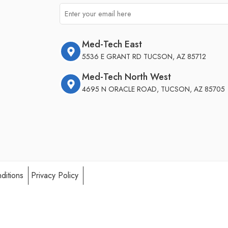
Med-Tech East
5536 E GRANT RD TUCSON, AZ 85712
Med-Tech North West
4695 N ORACLE ROAD, TUCSON, AZ 85705
ditions
Privacy Policy