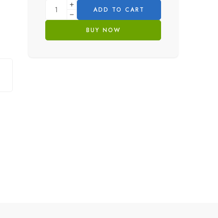
ADD TO CART
BUY NOW