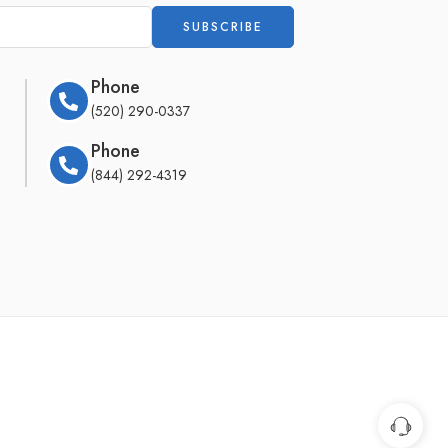
Phone
(520) 290-0337
Phone
(844) 292-4319