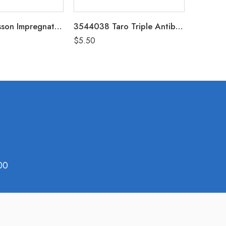
987M McKesson Impregnated Swabstick Povidone-Iodine Individual Packet Box of 25 (10% Strength)
3544038 Taro Triple Antibiotic Ointment 1oz
$
5.50
$
17.99
00