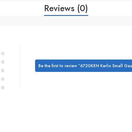
Reviews (0)
0
0
Be the first to review “6720KEN Kerlix Small Ga
0
0
0