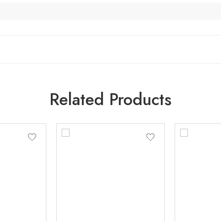
Related Products