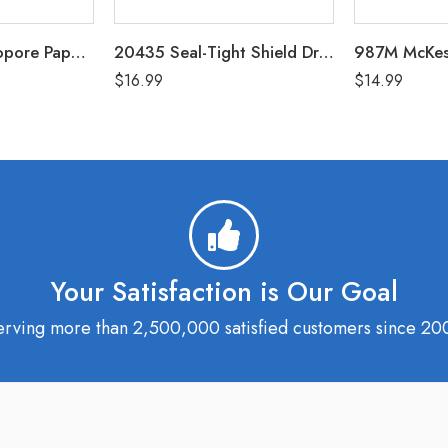
1530-2 3M Micropore Paper Tape White 2″ Box of 6 (Non-Sterile)
20435 Seal-Tight Shield Dressing Protector Pack of 5 (5″x8″ / 3.5″x6″ Coverage Area)
$
16.99
$
14.99
Your Satisfaction is Our Goal
erving more than 2,500,000 satisfied customers since 20