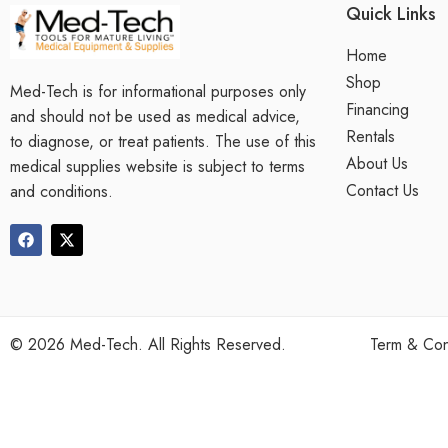
Quick Links
Home
Shop
Med-Tech is for informational purposes only
Financing
and should not be used as medical advice,
Rentals
to diagnose, or treat patients. The use of this
About Us
medical supplies website is subject to terms
Contact Us
and conditions.
©
2026
Med-Tech. All Rights Reserved.
Term & Con