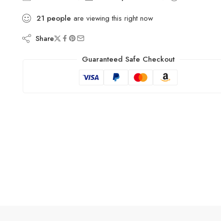
21
people
are viewing this right now
Share
Guaranteed Safe Checkout