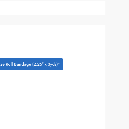
uze Roll Bandage (2.25″ x 3yds)”