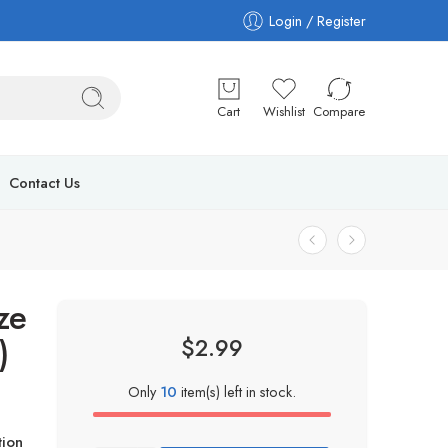
Login / Register
Cart
Wishlist
Compare
Contact Us
ze
)
$
2.99
Only
10
item(s) left in stock.
ion