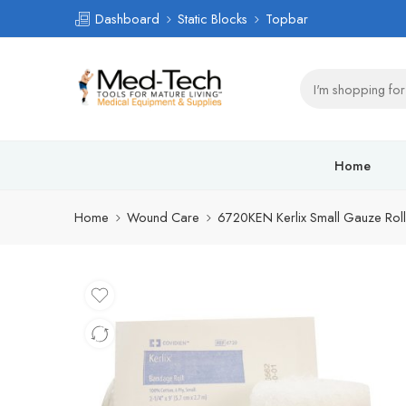
Dashboard
Static Blocks
Topbar
Home
Home
Wound Care
6720KEN Kerlix Small Gauze Roll