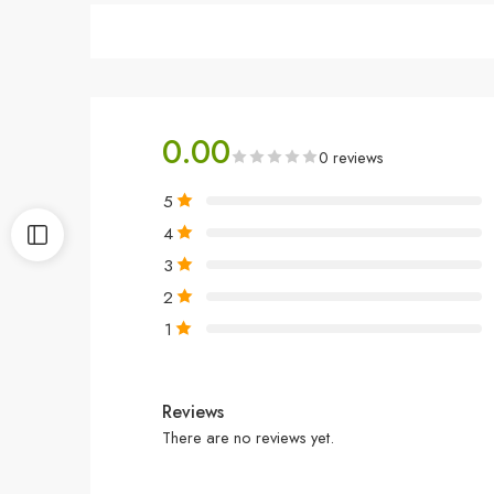
0.00
0 reviews
5
4
3
2
1
Reviews
There are no reviews yet.