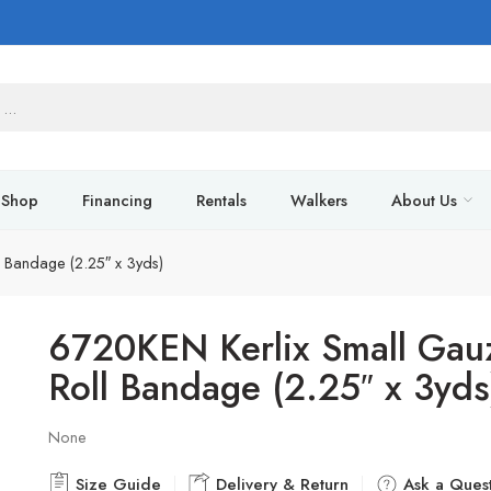
Shop
Financing
Rentals
Walkers
About Us
 Bandage (2.25″ x 3yds)
6720KEN Kerlix Small Gau
Roll Bandage (2.25″ x 3yds
None
Size Guide
Delivery & Return
Ask a Quest