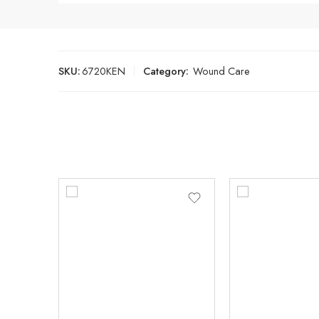
SKU:
6720KEN
Category:
Wound Care