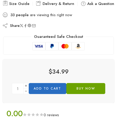
Size Guide
Delivery & Return
Ask a Question
33
people
are viewing this right now
Share
Guaranteed Safe Checkout
$
34.99
ADD TO CART
BUY NOW
0.00
0 reviews