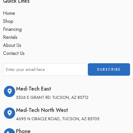
Quick Links
Home
Shop
Financing
Rentals
About Us
Contact Us
Med-Tech East
5536 E GRANT RD TUCSON, AZ 85712
Med-Tech North West
4695 N ORACLE ROAD, TUCSON, AZ 85705
Phone