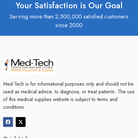
Your Satisfaction is Our Goal
Serving more than 2,500,000 satisfied customers
since 2000
Med-Tech is for informational purposes only and should not be
used as medical advice, to diagnose, or treat patients. The use
of this medical supplies website is subject to terms and
conditions.