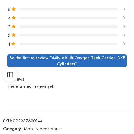
5
0
4
0
3
0
2
0
1
0
Be the first to review “44N AirLift Oxygen Tank Carrier, D/E
Cylinders”
Reviews
There are no reviews yet.
SKU:
092237620144
Category:
Mobility Accessories