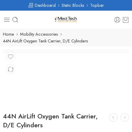
Dashboard
Static Blocks
Topbar
Home
Mobility Accessories
44N AirLift Oxygen Tank Carrier, D/E Cylinders
44N AirLift Oxygen Tank Carrier,
D/E Cylinders