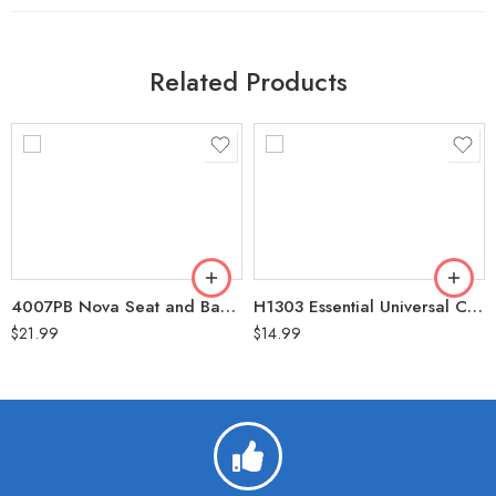
Related Products
4007PB Nova Seat and Back Cover for Rolling Walker Butterflies
H1303 Essential Universal Cup Holder
$
21.99
$
14.99