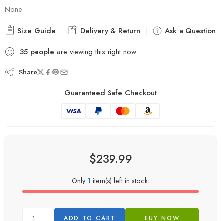
None
Size Guide
Delivery & Return
Ask a Question
35
people
are viewing this right now
Share
Guaranteed Safe Checkout
$
239.99
Only
1
item(s) left in stock.
ADD TO CART
BUY NOW