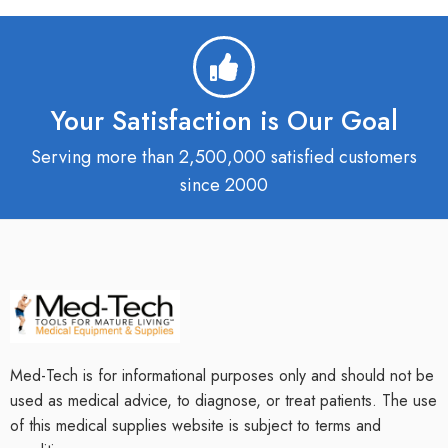
Your Satisfaction is Our Goal
Serving more than 2,500,000 satisfied customers
since 2000
Med-Tech is for informational purposes only and should not be
used as medical advice, to diagnose, or treat patients. The use
of this medical supplies website is subject to terms and