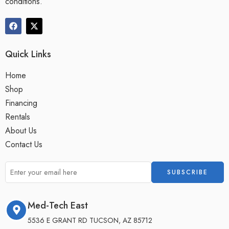
conditions.
Quick Links
Home
Shop
Financing
Rentals
About Us
Contact Us
Med-Tech East
5536 E GRANT RD TUCSON, AZ 85712