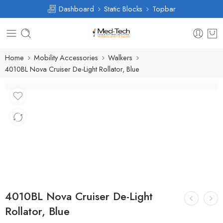
Dashboard
Static Blocks
Topbar
Home
Mobility Accessories
Walkers
4010BL Nova Cruiser De-Light Rollator, Blue
4010BL Nova Cruiser De-Light
Rollator, Blue