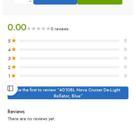
0.00
0 reviews
5
0
4
0
3
0
2
0
1
0
Be the first to review “4010BL Nova Cruiser De-Light
Rollator, Blue”
Reviews
There are no reviews yet.