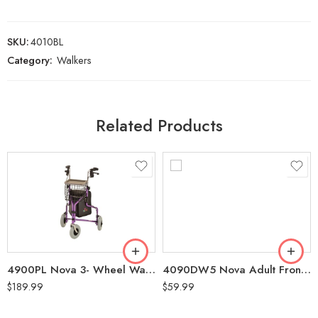
SKU:
4010BL
Category:
Walkers
Related Products
4900PL Nova 3- Wheel Walker with Basket (250 Lbs Weight Capacity ,5’4″-6’2″) Purple
4090DW5 Nova Adult Front Wheel Walker with 5″ Wheels (300 LBS Weight Capacity)
$
189.99
$
59.99