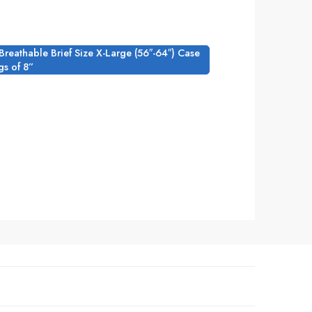
l Breathable Brief Size X-Large (56″-64″) Case
gs of 8”