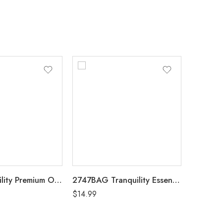
2115 Tranquility Premium OverNight Disposable Heavy Absorbency Underwear Medium (34″-48″) Case of 72, 4 Bags of 18
2747BAG Tranquility Essential Breathable Brief X-Large (60″-80″) Bag of 8
$
14.99
$
5.99