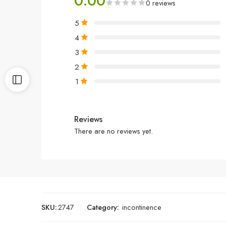
0.00
0 reviews
5
4
3
2
1
Reviews
There are no reviews yet.
SKU:
2747
Category:
incontinence