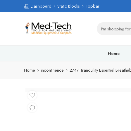
Dashboard
Static Blocks
Topbar
Home
Home
incontinence
2747 Tranquility Essential Breatha