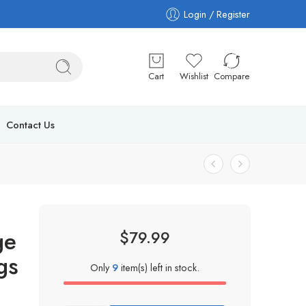
Login / Register
Cart
Wishlist
Compare
Contact Us
ge
$
79.99
gs
Only
9
item(s) left in stock.