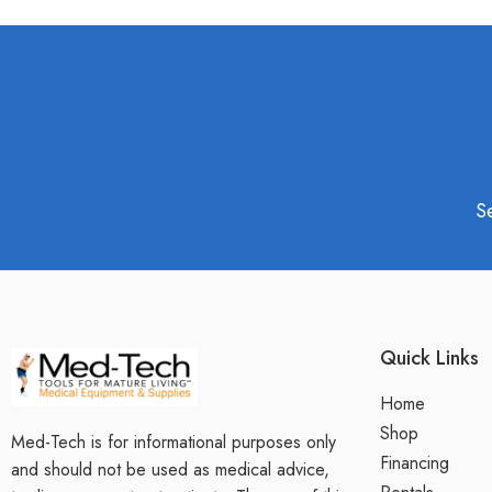
S
Quick Links
Home
Shop
Med-Tech is for informational purposes only
Financing
and should not be used as medical advice,