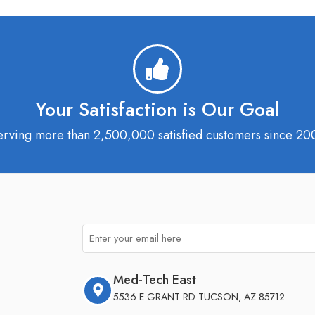
Your Satisfaction is Our Goal
erving more than 2,500,000 satisfied customers since 20
Med-Tech East
5536 E GRANT RD TUCSON, AZ 85712