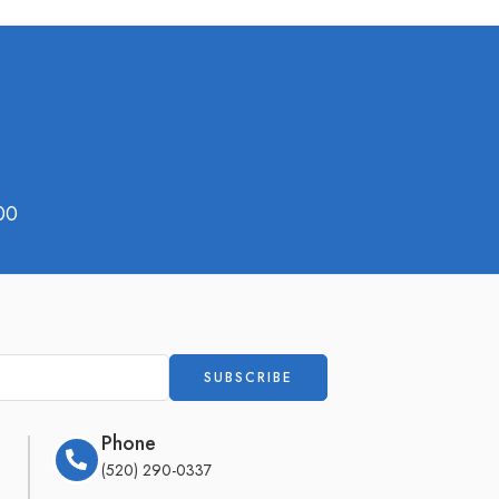
00
Phone
(520) 290-0337