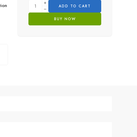
ion
ADD TO CART
BUY NOW