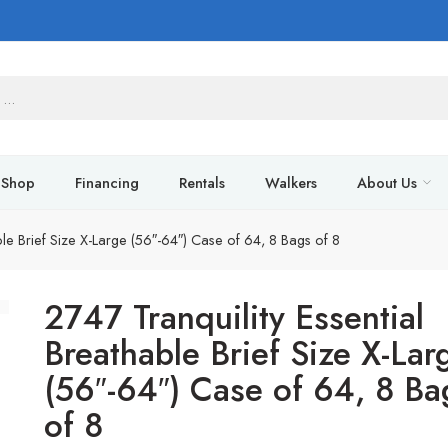
Shop
Financing
Rentals
Walkers
About Us
ble Brief Size X-Large (56″-64″) Case of 64, 8 Bags of 8
2747 Tranquility Essential
Breathable Brief Size X-Lar
(56″-64″) Case of 64, 8 Ba
of 8