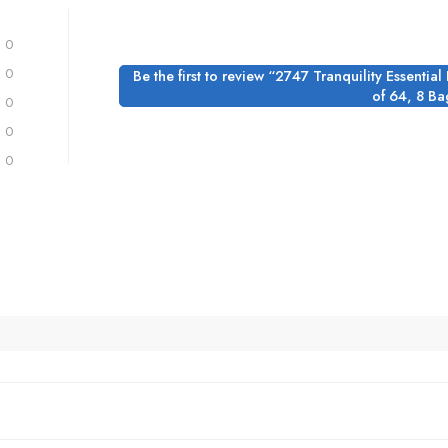
0
0
Be the first to review “2747 Tranquility Essentia
of 64, 8 Ba
0
0
0