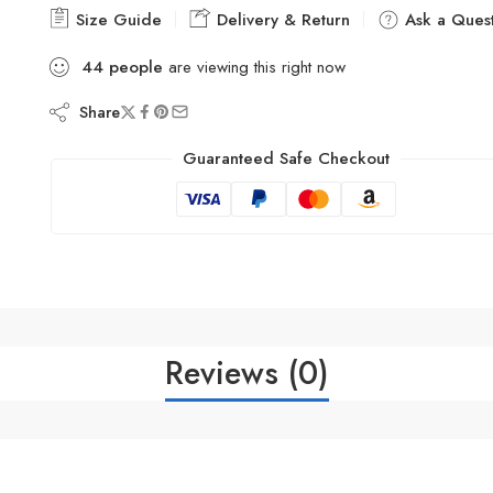
Size Guide
Delivery & Return
Ask a Quest
44
people
are viewing this right now
Share
Guaranteed Safe Checkout
Reviews (0)