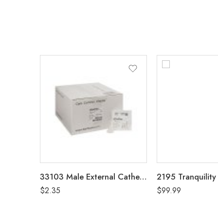
33103 Male External Catheter 32mm, Intermediate
$
2.35
$
99.99