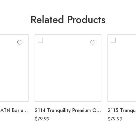
Related Products
2195 Tranquility ATN Bariatric Disposable Brief 4XL Case of 32, 4 Bags of 8
2114 Tranquility Premium OverNight Disposable Heavy Absorbency Underwear Small (22″-36″) Case of 80, 4 Bags of 20
$
79.99
$
79.99