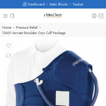
Dashboard
Static Blocks
Topbar
Home
Pressure Relief
12A01 Aircast Shoulder Cryo Cuff Package