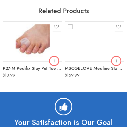
Related Products
P27-M Pedifix Stay Put Toe Spacer Medium Pack of 2
MSCGELOVE Medline Standard Gel/Foam Mattress Overlay 34″x76″x3″ (300 Lbs Weight Capacity)
$
10.99
$
169.99
Your Satisfaction is Our Goal