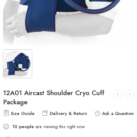
12A01 Aircast Shoulder Cryo Cuff
Package
Size Guide
Delivery & Return
Ask a Question
10
people
are viewing this right now