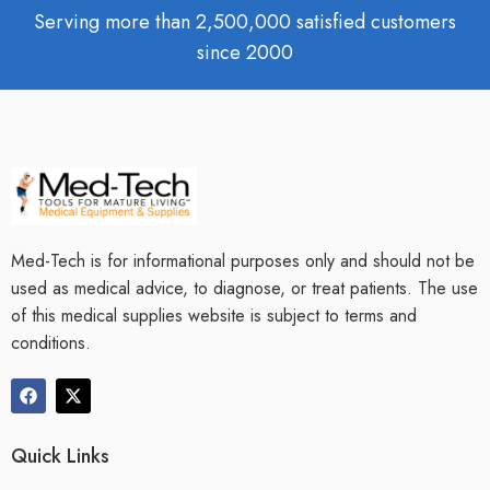
Serving more than 2,500,000 satisfied customers
since 2000
Med-Tech is for informational purposes only and should not be
used as medical advice, to diagnose, or treat patients. The use
of this medical supplies website is subject to terms and
conditions.
Quick Links