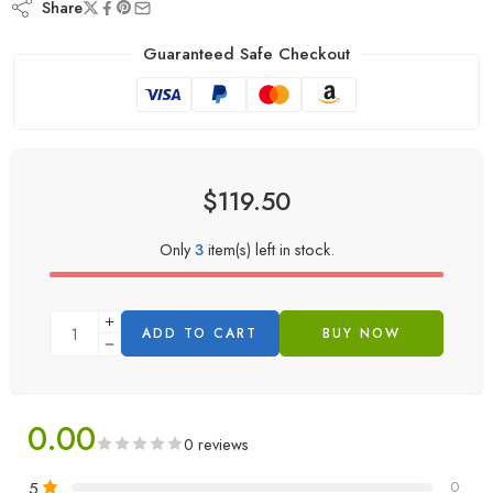
Share
Guaranteed Safe Checkout
$
119.50
Only
3
item(s) left in stock.
ADD TO CART
BUY NOW
0.00
0 reviews
5
0