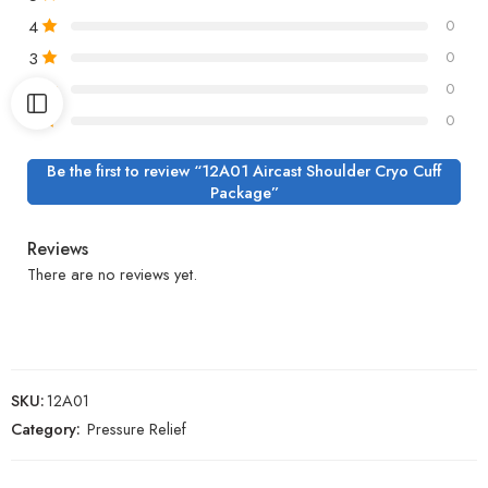
4
0
3
0
2
0
1
0
Be the first to review “12A01 Aircast Shoulder Cryo Cuff
Package”
Reviews
There are no reviews yet.
SKU:
12A01
Category:
Pressure Relief