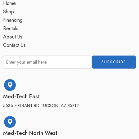
Home
Shop
Financing
Rentals
About Us
Contact Us
Med-Tech East
5536 E GRANT RD TUCSON, AZ 85712
Med-Tech North West