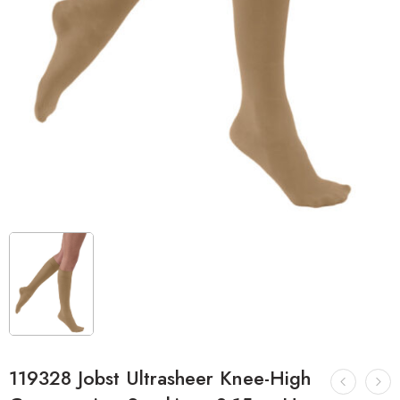
119328 Jobst Ultrasheer Knee-High