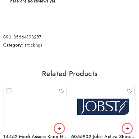
There are no reviews yet.
SKU:
35664193287
Category:
stockings
Related Products
14452 Medi Assure Knee High CT Compression Stockings 20-30mmHg, Medium/Petite Black
6055902 Jobst Activa Sheer 8-15mmHg Knee High CT Compression Stockings Large – Black