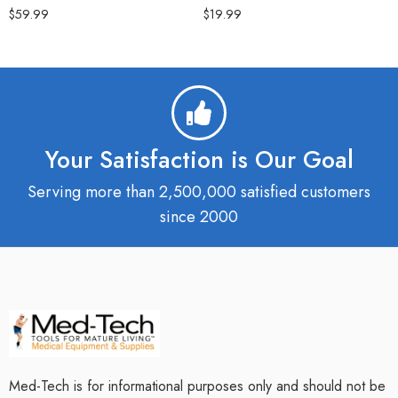
$
59.99
$
19.99
Your Satisfaction is Our Goal
Serving more than 2,500,000 satisfied customers
since 2000
Med-Tech is for informational purposes only and should not be