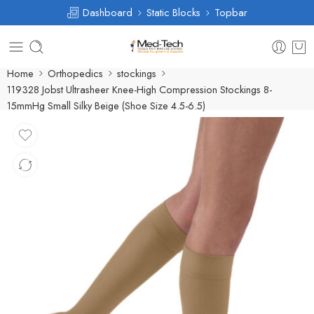
Dashboard
Static Blocks
Topbar
Home
Orthopedics
stockings
119328 Jobst Ultrasheer Knee-High Compression Stockings 8-
15mmHg Small Silky Beige (Shoe Size 4.5-6.5)