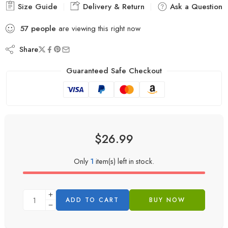
Size Guide
Delivery & Return
Ask a Question
57
people
are viewing this right now
Share
Guaranteed Safe Checkout
$
26.99
Only
1
item(s) left in stock.
ADD TO CART
BUY NOW