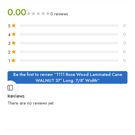
0.00
0 reviews
5
0
4
0
3
0
2
0
1
0
Be the first to review “1111 Rose Wood Laminated Cane
WALNUT 37″ Long. 7/8″ Width”
Reviews
There are no reviews yet.