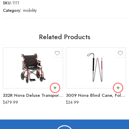
SKU:
1111
Category:
mobility
Related Products
332R Nova Deluxe Transport Wheelchair, Flip-Up Arms, Handbrakes, Red, Heavy Duty 22” (400 LBS Weight Capacity)
3009 Nova Blind Cane, Folding, 60″
$
479.99
$
24.99