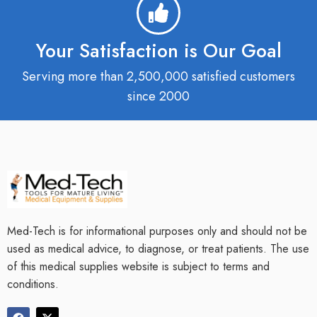
Your Satisfaction is Our Goal
Serving more than 2,500,000 satisfied customers
since 2000
Med-Tech is for informational purposes only and should not be
used as medical advice, to diagnose, or treat patients. The use
of this medical supplies website is subject to terms and
conditions.