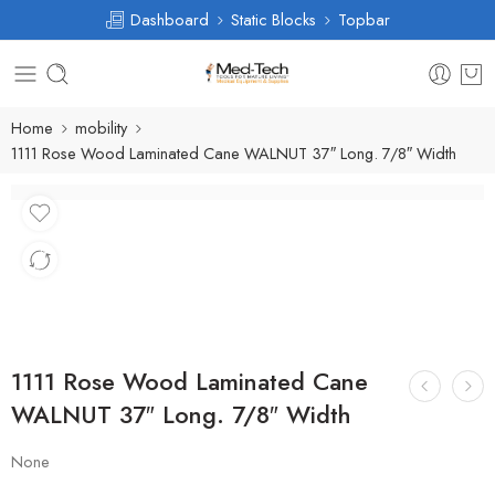
Dashboard
Static Blocks
Topbar
Home
mobility
1111 Rose Wood Laminated Cane WALNUT 37″ Long. 7/8″ Width
1111 Rose Wood Laminated Cane
WALNUT 37″ Long. 7/8″ Width
None