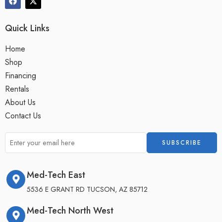
Quick Links
Home
Shop
Financing
Rentals
About Us
Contact Us
Med-Tech East
5536 E GRANT RD TUCSON, AZ 85712
Med-Tech North West